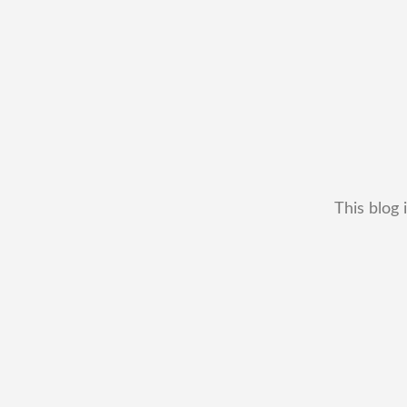
This blog 